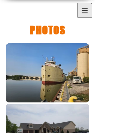
PHOTOS